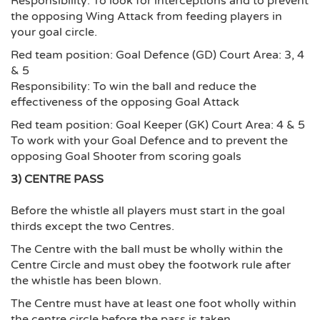
Responsibility: To look for interceptions and to prevent
the opposing Wing Attack from feeding players in
your goal circle.
Red team position: Goal Defence (GD) Court Area: 3, 4
& 5
Responsibility: To win the ball and reduce the
effectiveness of the opposing Goal Attack
Red team position: Goal Keeper (GK) Court Area: 4 & 5
To work with your Goal Defence and to prevent the
opposing Goal Shooter from scoring goals
3) CENTRE PASS
Before the whistle all players must start in the goal
thirds except the two Centres.
The Centre with the ball must be wholly within the
Centre Circle and must obey the footwork rule after
the whistle has been blown.
The Centre must have at least one foot wholly within
the centre circle before the pass is taken.