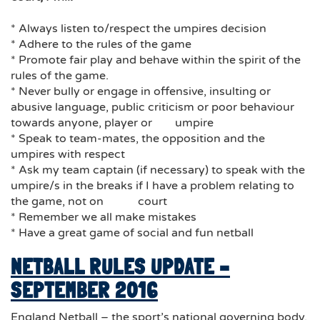
* Always listen to/respect the umpires decision
* Adhere to the rules of the game
* Promote fair play and behave within the spirit of the
rules of the game.
* Never bully or engage in offensive, insulting or
abusive language, public criticism or poor behaviour
towards anyone, player or umpire
* Speak to team-mates, the opposition and the
umpires with respect
* Ask my team captain (if necessary) to speak with the
umpire/s in the breaks if I have a problem relating to
the game, not on court
* Remember we all make mistakes
* Have a great game of social and fun netball
NETBALL RULES UPDATE –
SEPTEMBER 2016
England Netball – the sport’s national governing body,