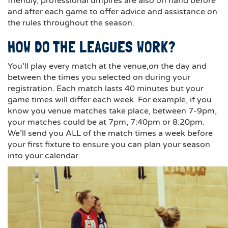
friendly, professional umpires are also on hand before
and after each game to offer advice and assistance on
the rules throughout the season.
HOW DO THE LEAGUES WORK?
You’ll play every match at the venue,on the day and
between the times you selected on during your
registration. Each match lasts 40 minutes but your
game times will differ each week. For example, if you
know you venue matches take place, between 7-9pm,
your matches could be at 7pm, 7:40pm or 8:20pm.
We’ll send you ALL of the match times a week before
your first fixture to ensure you can plan your season
into your calendar.