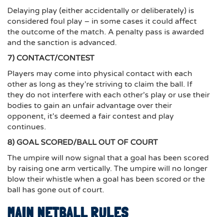
Delaying play (either accidentally or deliberately) is
considered foul play – in some cases it could affect
the outcome of the match. A penalty pass is awarded
and the sanction is advanced.
7) CONTACT/CONTEST
Players may come into physical contact with each
other as long as they’re striving to claim the ball. If
they do not interfere with each other’s play or use their
bodies to gain an unfair advantage over their
opponent, it’s deemed a fair contest and play
continues.
8) GOAL SCORED/BALL OUT OF COURT
The umpire will now signal that a goal has been scored
by raising one arm vertically. The umpire will no longer
blow their whistle when a goal has been scored or the
ball has gone out of court.
MAIN NETBALL RULES