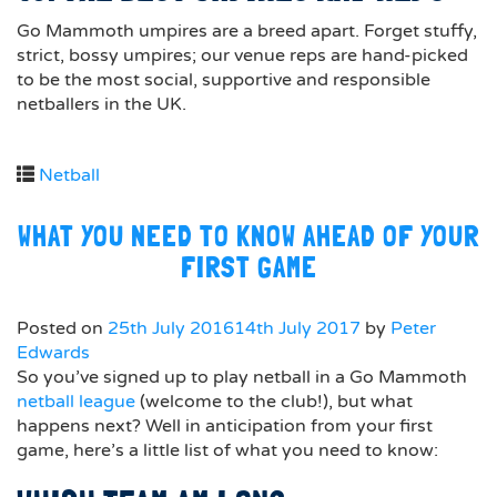
Go Mammoth umpires are a breed apart. Forget stuffy,
strict, bossy umpires; our venue reps are hand-picked
to be the most social, supportive and responsible
netballers in the UK.
Netball
WHAT YOU NEED TO KNOW AHEAD OF YOUR
FIRST GAME
Posted on
25th July 2016
14th July 2017
by
Peter
Edwards
So you’ve signed up to play netball in a Go Mammoth
netball league
(welcome to the club!), but what
happens next? Well in anticipation from your first
game, here’s a little list of what you need to know: