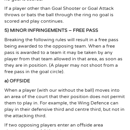
If a player other than Goal Shooter or Goal Attack
throws or bats the ball through the ring no goal is
scored and play continues.
5) MINOR INFRINGEMENTS – FREE PASS
Breaking the following rules will result in a free pass
being awarded to the opposing team. When a free
pass is awarded to a team it may be taken by any
player from that team allowed in that area, as soon as
they are in position. (A player may not shoot from a
free pass in the goal circle).
a) OFFSIDE
When a player (with our without the ball) moves into
an area of the court that their position does not permit
them to play in. For example, the Wing Defence can
play in their defensive third and centre third, but not in
the attacking third.
If two opposing players enter an offside area