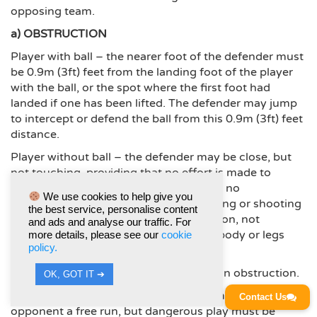
opposing team.
a) OBSTRUCTION
Player with ball – the nearer foot of the defender must
be 0.9m (3ft) feet from the landing foot of the player
with the ball, or the spot where the first foot had
landed if one has been lifted. The defender may jump
to intercept or defend the ball from this 0.9m (3ft) feet
distance.
Player without ball – the defender may be close, but
not touching, providing that no effort is made to
intercept or defend the ball and there is no
We use cookies to help give you
interference with the opponents throwing or shooting
the best service, personalise content
action. Arms must be in a natural position, not
and ads and analyse our traffic. For
outstretched, and no other part of the body or legs
more details, please see our
cookie
policy.
may be used to hamper an opponent.
Intimidation: of any kind, is classed as an obstruction.
OK, GOT IT ➔
A standing player is not compelled to move to allow an
Contact Us
opponent a free run, but dangerous play must be