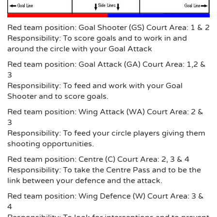
Red team position: Goal Shooter (GS) Court Area: 1 & 2
Responsibility: To score goals and to work in and
around the circle with your Goal Attack
Red team position: Goal Attack (GA) Court Area: 1,2 &
3
Responsibility: To feed and work with your Goal
Shooter and to score goals.
Red team position: Wing Attack (WA) Court Area: 2 &
3
Responsibility: To feed your circle players giving them
shooting opportunities.
Red team position: Centre (C) Court Area: 2, 3 & 4
Responsibility: To take the Centre Pass and to be the
link between your defence and the attack.
Red team position: Wing Defence (W) Court Area: 3 &
4