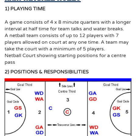
1) PLAYING TIME
A game consists of 4 x 8 minute quarters with a longer
interval at half time for team talks and water breaks.
A netball team consists of up to 12 players with 7
players allowed on court at any one time. A team may
take the court with a minimum of 5 players.
Netball Court showing starting positions for a centre
pass
2) POSITIONS & RESPONSIBILITIES