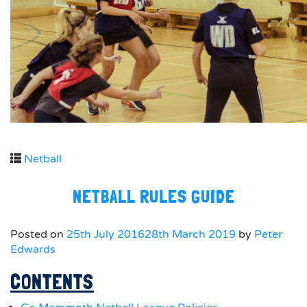
Netball
NETBALL RULES GUIDE
Posted on
25th July 2016
28th March 2019
by
Peter
Edwards
CONTENTS