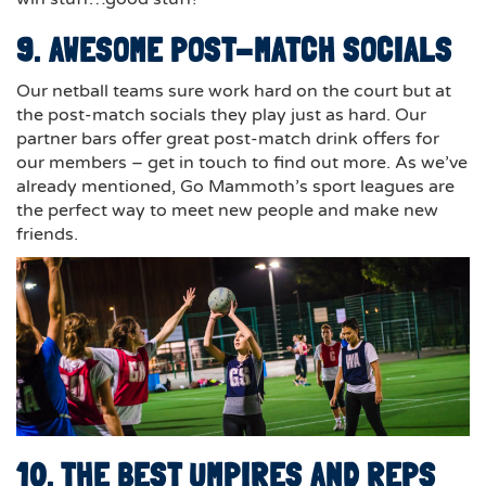
9. AWESOME POST-MATCH SOCIALS
Our netball teams sure work hard on the court but at
the post-match socials they play just as hard. Our
partner bars offer great post-match drink offers for
our members – get in touch to find out more. As we’ve
already mentioned, Go Mammoth’s sport leagues are
the perfect way to meet new people and make new
friends.
10. THE BEST UMPIRES AND REPS