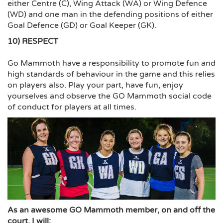
either Centre (C), Wing Attack (WA) or Wing Defence
(WD) and one man in the defending positions of either
Goal Defence (GD) or Goal Keeper (GK).
10) RESPECT
Go Mammoth have a responsibility to promote fun and
high standards of behaviour in the game and this relies
on players also. Play your part, have fun, enjoy
yourselves and observe the GO Mammoth social code
of conduct for players at all times.
As an awesome GO Mammoth member, on and off the
court, I will: