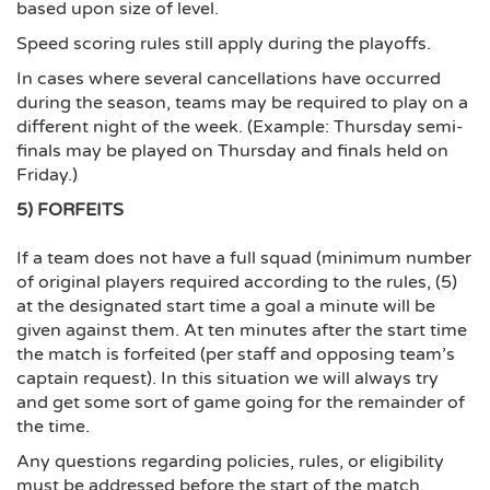
based upon size of level.
Speed scoring rules still apply during the playoffs.
In cases where several cancellations have occurred
during the season, teams may be required to play on a
different night of the week. (Example: Thursday semi-
finals may be played on Thursday and finals held on
Friday.)
5) FORFEITS
If a team does not have a full squad (minimum number
of original players required according to the rules, (5)
at the designated start time a goal a minute will be
given against them. At ten minutes after the start time
the match is forfeited (per staff and opposing team’s
captain request). In this situation we will always try
and get some sort of game going for the remainder of
the time.
Any questions regarding policies, rules, or eligibility
must be addressed before the start of the match.