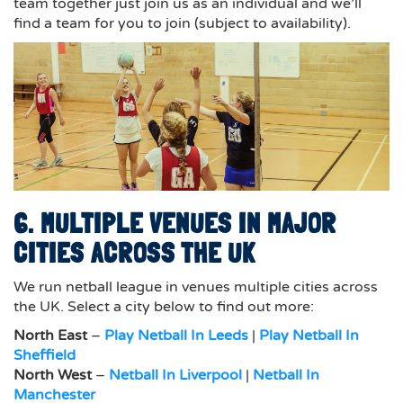
team together just join us as an individual and we’ll
find a team for you to join (subject to availability).
6. MULTIPLE VENUES IN MAJOR
CITIES ACROSS THE UK
We run netball league in venues multiple cities across
the UK. Select a city below to find out more:
North East
–
Play Netball In Leeds
|
Play Netball In
Sheffield
North West
–
Netball In Liverpool
|
Netball In
Manchester