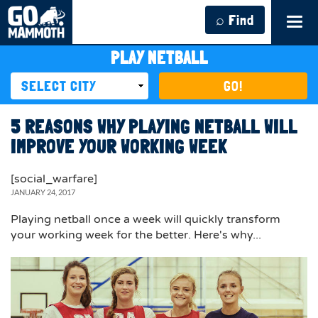
⌕ Find
Tog
navi
PLAY NETBALL
GO!
5 REASONS WHY PLAYING NETBALL WILL
IMPROVE YOUR WORKING WEEK
[social_warfare]
JANUARY 24, 2017
Playing netball once a week will quickly transform
your working week for the better. Here's why...