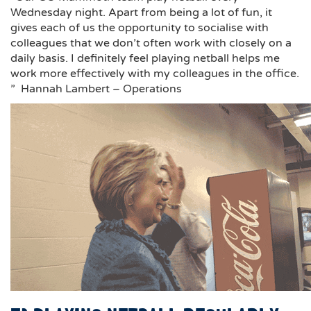
Wednesday night. Apart from being a lot of fun, it
gives each of us the opportunity to socialise with
colleagues that we don’t often work with closely on a
daily basis. I definitely feel playing netball helps me
work more effectively with my colleagues in the office.
” Hannah Lambert – Operations