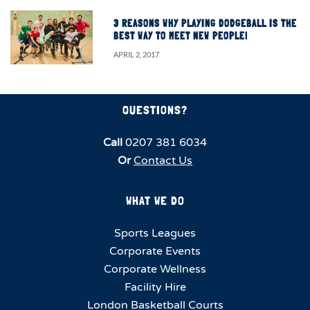
3 REASONS WHY PLAYING DODGEBALL IS THE
BEST WAY TO MEET NEW PEOPLE!
APRIL 2, 2017
QUESTIONS?
Call
0207 381 6034
Or
Contact Us
WHAT WE DO
Sports Leagues
Corporate Events
Corporate Wellness
Facility Hire
London Basketball Courts