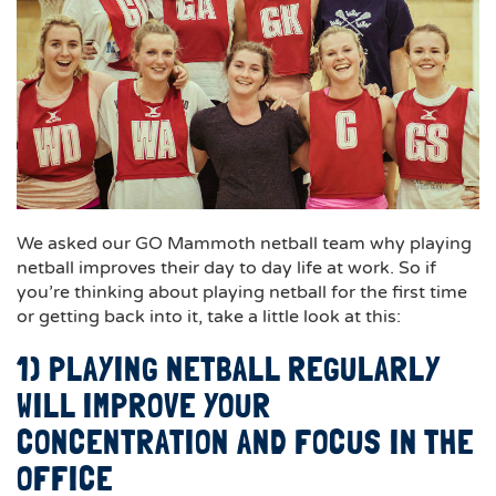
We asked our GO Mammoth netball team why playing
netball improves their day to day life at work. So if
you’re thinking about playing netball for the first time
or getting back into it, take a little look at this:
1) PLAYING NETBALL REGULARLY
WILL IMPROVE YOUR
CONCENTRATION AND FOCUS IN THE
OFFICE