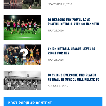
NOVEMBER 16, 2016
10 REASONS WHY YOU’LL LOVE
PLAYING NETBALL WITH GO MAMMOTH
JULY 25, 2016
WHICH NETBALL LEAGUE LEVEL IS
RIGHT FOR ME?
JULY 25, 2016
10 THINGS EVERYONE WHO PLAYED
NETBALL IN SCHOOL WILL RELATE TO
AUGUST 15, 2016
MOST POPULAR CONTENT