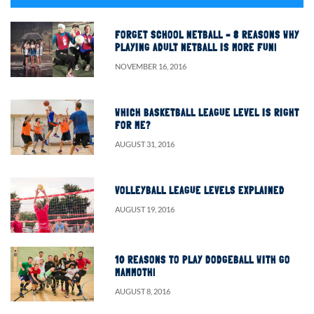
FORGET SCHOOL NETBALL – 8 REASONS WHY
PLAYING ADULT NETBALL IS MORE FUN!
NOVEMBER 16, 2016
WHICH BASKETBALL LEAGUE LEVEL IS RIGHT
FOR ME?
AUGUST 31, 2016
VOLLEYBALL LEAGUE LEVELS EXPLAINED
AUGUST 19, 2016
10 REASONS TO PLAY DODGEBALL WITH GO
MAMMOTH!
AUGUST 8, 2016