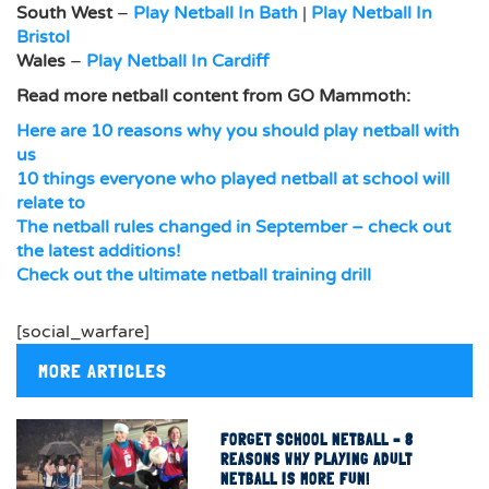
South West
–
Play Netball In Bath
|
Play Netball In
Bristol
Wales
–
Play Netball In Cardiff
Read more netball content from GO Mammoth:
Here are 10 reasons why you should play netball with
us
10 things everyone who played netball at school will
relate to
The netball rules changed in September – check out
the latest additions!
Check out the ultimate netball training drill
[social_warfare]
MORE ARTICLES
FORGET SCHOOL NETBALL – 8
REASONS WHY PLAYING ADULT
NETBALL IS MORE FUN!