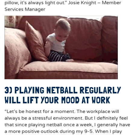
pillow, it’s always light out.” Josie Knight – Member
Services Manager
3) PLAYING NETBALL REGULARLY
WILL LIFT YOUR MOOD AT WORK
“Let’s be honest for a moment. The workplace will
always be a stressful environment. But I definitely feel
that since playing netball once a week, I generally have
a more positive outlook during my 9-5. When I play