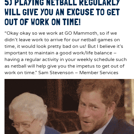
5) PLAYING NETBALL REGULARLY
WILL GIVE YOU AN EXCUSE TO GET
OUT OF WORK ON TIME!
“Okay okay so we work at GO Mammoth, so if we
didn’t leave work to arrive for our netball games on
time, it would look pretty bad on us! But I believe it’s
important to maintain a good work/life balance –
having a regular activity in your weekly schedule such
as netball will help give you the impetus to get out of
work on time.” Sam Stevenson – Member Services