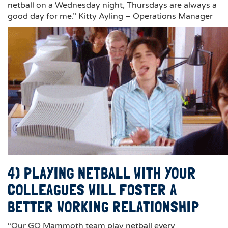
netball on a Wednesday night, Thursdays are always a
good day for me.” Kitty Ayling – Operations Manager
4) PLAYING NETBALL WITH YOUR
COLLEAGUES WILL FOSTER A
BETTER WORKING RELATIONSHIP
“Our GO Mammoth team play netball every