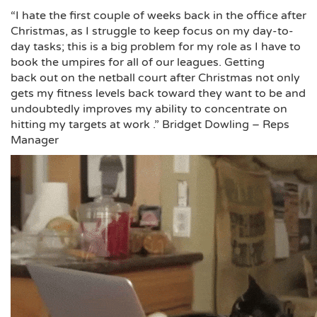
“I hate the first couple of weeks back in the office after
Christmas, as I struggle to keep focus on my day-to-
day tasks; this is a big problem for my role as I have to
book the umpires for all of our leagues. Getting
back out on the netball court after Christmas not only
gets my fitness levels back toward they want to be and
undoubtedly improves my ability to concentrate on
hitting my targets at work .” Bridget Dowling – Reps
Manager