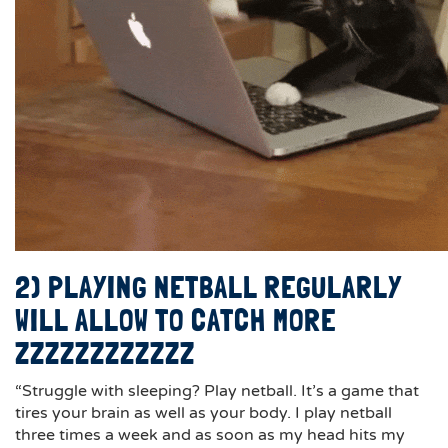
2) PLAYING NETBALL REGULARLY
WILL ALLOW TO CATCH MORE
ZZZZZZZZZZZZ
“Struggle with sleeping? Play netball. It’s a game that
tires your brain as well as your body. I play netball
three times a week and as soon as my head hits my