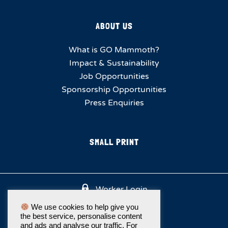
ABOUT US
What is GO Mammoth?
Impact & Sustainability
Job Opportunities
Sponsorship Opportunities
Press Enquiries
SMALL PRINT
Worker Login
We use cookies to help give you
the best service, personalise content
and ads and analyse our traffic. For