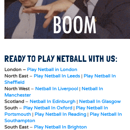
READY TO PLAY NETBALL WITH US:
London –
Play Netball in London
North East
–
Play Netball In Leeds
|
Play Netball In
Sheffield
North West
–
Netball In Liverpool
|
Netball In
Manchester
Scotland
–
Netball In Edinburgh
|
Netball In Glasgow
South
–
Play Netball In Oxford
|
Play Netball In
Portsmouth
|
Play Netball In Reading
|
Play Netball In
Southampton
South East
–
Play Netball In Brighton